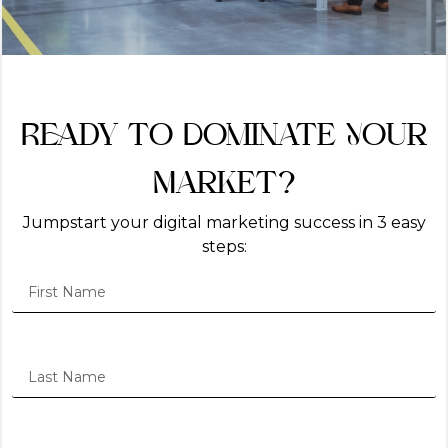
Ready to Dominate Your
Market?
Jumpstart your digital marketing success in 3 easy
steps: