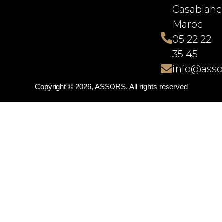
Casablanc
Maroc
05 22 22
35 45
info@asso
Copyright © 2026, ASSORS. All rights reserved