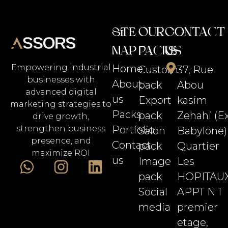
Our
Contact
Site
Map
Packs
Us
Home
Empowering industrial
Custom
37, Rue
businesses with
About
pack
Abou
advanced digital
us
Export
kasim
marketing strategies to
Packs
pack
Zehahi (E
drive growth,
Portfolio
strengthen business
Salon
Babylone)
presence, and
Contact
pack
Quartier
maximize ROI
us
Image
Les
pack
HOPITAU
Social
APPT N 1
media
premier
etage,