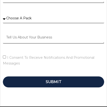
I Consent To Receive Notifications And Promotional
Messages
SUBMIT