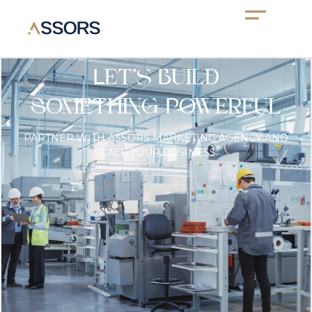
Let’s Build
Something Powerful
PARTNER WITH ASSORS MARKETING AGENCY AND
SCALE YOUR BUSINESS.