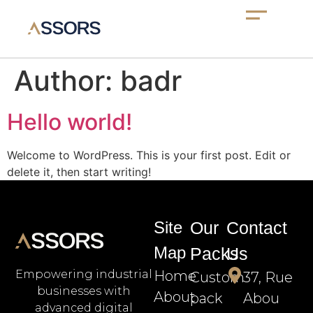
Author:
badr
Hello world!
Welcome to WordPress. This is your first post. Edit or
delete it, then start writing!
Site
Our
Contact
Map
Packs
Us
Home
Empowering industrial
Custom
37, Rue
businesses with
About
pack
Abou
advanced digital