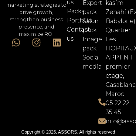
us
Export
kasim
marketing strategies to
Packs
pack
Zehahi (E
drive growth,
Portfolio
strengthen business
Salon
Babylone)
presence, and
Contact
pack
Quartier
maximize ROI
us
Image
Les
pack
HOPITAU
Social
APPT N 1
media
premier
etage,
Casablanc
Maroc
05 22 22
35 45
info@asso
Copyright © 2026, ASSORS. All rights reserved